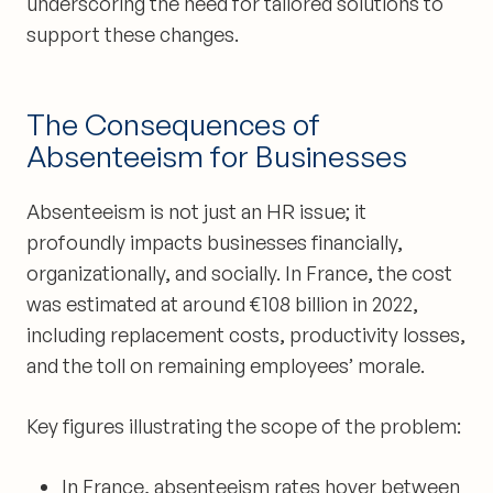
underscoring the need for tailored solutions to
support these changes.
The Consequences of
Absenteeism for Businesses
Absenteeism is not just an HR issue; it
profoundly impacts businesses financially,
organizationally, and socially. In France, the cost
was estimated at around €108 billion in 2022,
including replacement costs, productivity losses,
and the toll on remaining employees’ morale.
Key figures illustrating the scope of the problem:
In France, absenteeism rates hover between