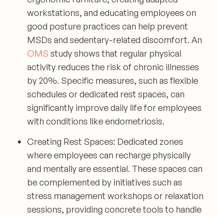
workstations, and educating employees on
good posture practices can help prevent
MSDs and sedentary-related discomfort. An
OMS
study shows that regular physical
activity reduces the risk of chronic illnesses
by 20%. Specific measures, such as flexible
schedules or dedicated rest spaces, can
significantly improve daily life for employees
with conditions like endometriosis.
Creating Rest Spaces:
Dedicated zones
where employees can recharge physically
and mentally are essential. These spaces can
be complemented by initiatives such as
stress management workshops or relaxation
sessions, providing concrete tools to handle