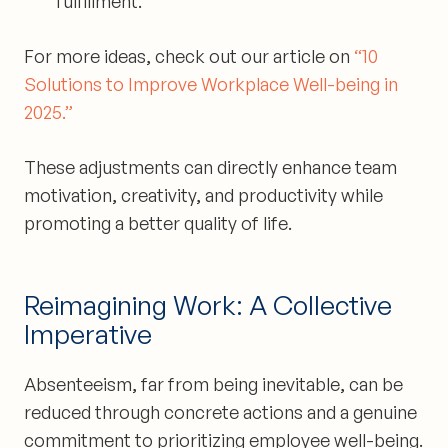
fulfillment.
For more ideas, check out our article on
“10
Solutions to Improve Workplace Well-being in
2025.”
These adjustments can directly enhance team
motivation, creativity, and productivity while
promoting a better quality of life.
Reimagining Work: A Collective
Imperative
Absenteeism, far from being inevitable, can be
reduced through concrete actions and a genuine
commitment to prioritizing employee well-being.