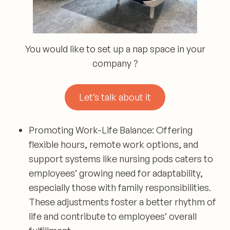
You would like to set up a nap space in your
company ?
Let’s talk about it
Promoting Work-Life Balance:
Offering
flexible hours, remote work options, and
support systems like nursing pods caters to
employees’ growing need for adaptability,
especially those with family responsibilities.
These adjustments foster a better rhythm of
life and contribute to employees’ overall