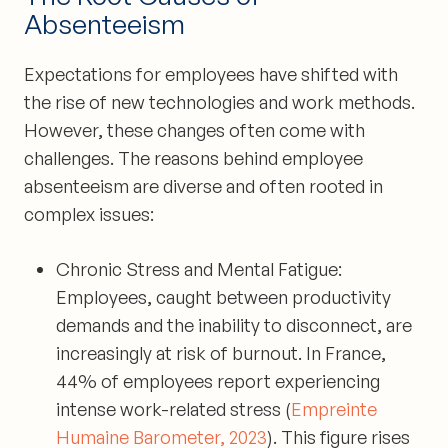
Absenteeism
Expectations for employees have shifted with
the rise of new technologies and work methods.
However, these changes often come with
challenges. The reasons behind employee
absenteeism are diverse and often rooted in
complex issues:
Chronic Stress and Mental Fatigue:
Employees, caught between productivity
demands and the inability to disconnect, are
increasingly at risk of burnout. In France,
44% of employees report experiencing
intense work-related stress (
Empreinte
Humaine Barometer, 2023
). This figure rises