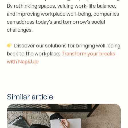
By rethinking spaces, valuing work-life balance,
and improving workplace well-being, companies
can address today’s and tomorrow’s social
challenges.
Discover our solutions for bringing well-being
back to the workplace:
Transform your breaks
with Nap&Up!
Similar article