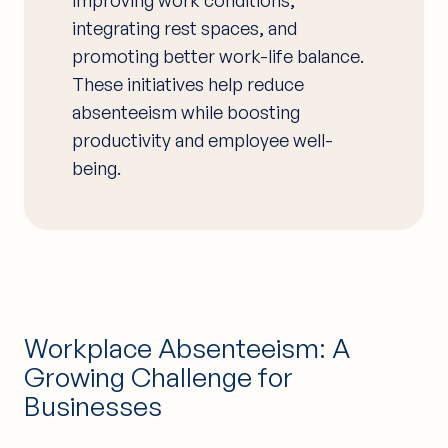
integrating rest spaces, and
promoting better work-life balance.
These initiatives help reduce
absenteeism while boosting
productivity and employee well-
being.
Workplace Absenteeism: A
Growing Challenge for
Businesses