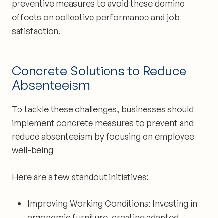
preventive measures to avoid these domino
effects on collective performance and job
satisfaction.
Concrete Solutions to Reduce
Absenteeism
To tackle these challenges, businesses should
implement concrete measures to prevent and
reduce absenteeism by focusing on employee
well-being.
Here are a few standout initiatives:
Improving Working Conditions:
Investing in
ergonomic furniture, creating adapted