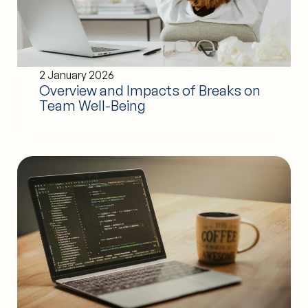
2 January 2026
Overview and Impacts of Breaks on
Team Well-Being