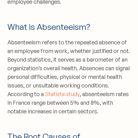
employee challenges.
What is Absenteeism?
Absenteeism refers to the repeated absence of
an employee from work, whether justified or not.
Beyond statistics, it serves as a barometer of an
organization’s overall health. Absences can signal
personal difficulties, physical or mental health
issues, or unsuitable working conditions.
According to a
Statista study
, absenteeism rates
in France range between 5% and 8%, with
notable increases in certain sectors.
The Root Causes of