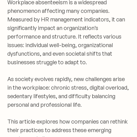
Workplace absenteeism is a widespread
phenomenon affecting many companies.
Measured by HR management indicators, it can
significantly impact an organization’s
performance and structure. It reflects various
issues: individual well-being, organizational
dysfunctions, and even societal shifts that
businesses struggle to adapt to.
As society evolves rapidly, new challenges arise
in the workplace: chronic stress, digital overload,
sedentary lifestyles, and difficulty balancing
personal and professional life.
This article explores how companies can rethink
their practices to address these emerging