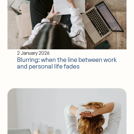
2 January 2026
Blurring: when the line between work
and personal life fades