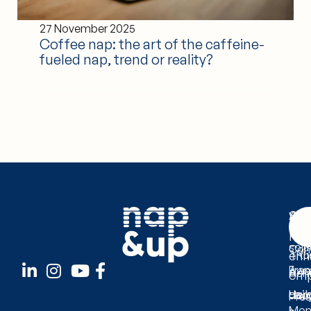
27 November 2025
Coffee nap: the art of the caffeine-
fueled nap, trend or reality?
Ser
Abo
Wit
The
Us
Nap
solu
Com
enh
1 Ru
Fra
Awa
Ach
emp
dail
Lay
Hour
Pre
Mond