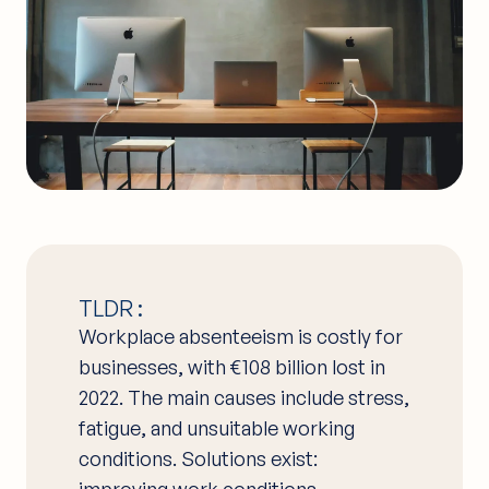
TLDR :
Workplace absenteeism is costly for
businesses, with €108 billion lost in
2022. The main causes include stress,
fatigue, and unsuitable working
conditions. Solutions exist:
improving work conditions,