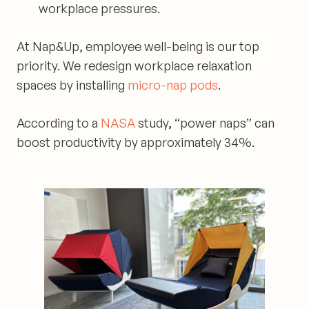
workplace pressures.
At
Nap&Up
, employee well-being is our top
priority. We redesign workplace relaxation
spaces by installing
micro-nap pods
.
According to a
NASA
study, “power naps” can
boost productivity by approximately 34%.