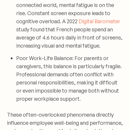
connected world, mental fatigue is on the
rise. Constant screen exposure leads to
cognitive overload. A 2022
Digital Barometer
study found that French people spend an
average of 4.6 hours daily in front of screens,
increasing visual and mental fatigue.
Poor Work-Life Balance:
For parents or
caregivers, this balance is particularly fragile.
Professional demands often conflict with
personal responsibilities, making it difficult
or even impossible to manage both without
proper workplace support.
These often-overlooked phenomena directly
influence employee well-being and performance,