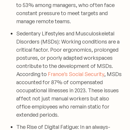
to 53% among managers, who often face
constant pressure to meet targets and
manage remote teams.
Sedentary Lifestyles and Musculoskeletal
Disorders (MSDs):
Working conditions are a
critical factor. Poor ergonomics, prolonged
postures, or poorly adapted workspaces
contribute to the development of MSDs.
According to
France’s Social Security
, MSDs
accounted for 87% of compensated
occupational illnesses in 2023. These issues
affect not just manual workers but also
office employees who remain static for
extended periods.
The Rise of Digital Fatigue:
In an always-