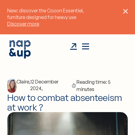
New: discover the Cocon Essentiel,
furniture designed for heavy use
Discover more
Claire,
12 December
Reading time: 5
2024,
minutes
How to combat absenteeism
at work ?