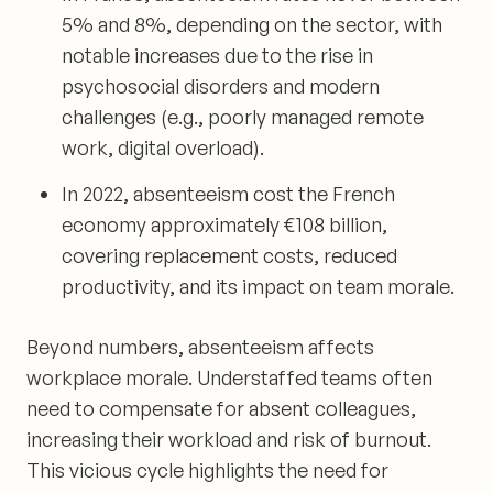
5% and 8%, depending on the sector, with
notable increases due to the rise in
psychosocial disorders and modern
challenges (e.g., poorly managed remote
work, digital overload).
In 2022, absenteeism cost the French
economy approximately €108 billion,
covering replacement costs, reduced
productivity, and its impact on team morale.
Beyond numbers, absenteeism affects
workplace morale. Understaffed teams often
need to compensate for absent colleagues,
increasing their workload and risk of burnout.
This vicious cycle highlights the need for