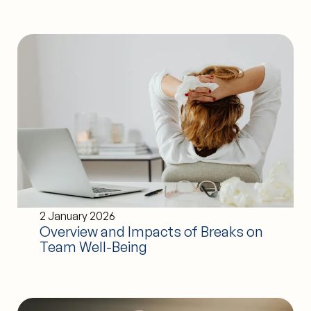
2 January 2026
Overview and Impacts of Breaks on
Team Well-Being