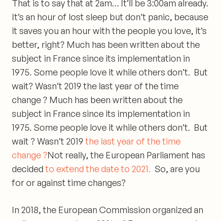
That is to say that at 2am… It’ll be 3:00am already.
It’s
an hour of lost sleep
but don’t panic, because
it saves you an hour with the people you love, it’s
better, right? Much has been written about the
subject in France since its implementation in
1975. Some people love it while others don’t. But
wait? Wasn’t 2019 the last year of the time
change ? Much has been written about the
subject in France since its implementation in
1975. Some people love it while others don’t. But
wait ? Wasn’t 2019
the last year of the time
change ?
Not really, the European Parliament has
decided
to extend the date to 2021.
So, are you
for or against time changes?
In 2018, the European Commission organized an