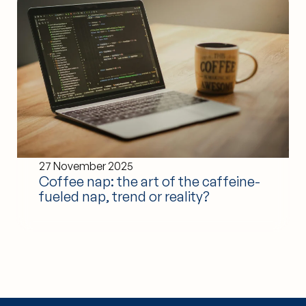
27 November 2025
Coffee nap: the art of the caffeine-
fueled nap, trend or reality?