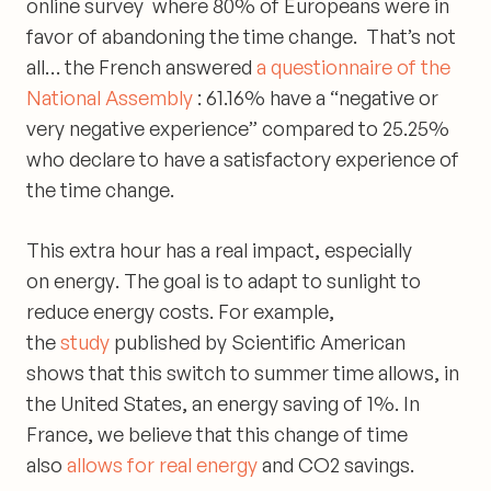
online survey where 80% of Europeans were in
favor of
abandoning the time change
. That’s not
all… the French answered
a questionnaire of the
National Assembly
:
61.16% have a “negative or
very negative experience”
compared to
25.25%
who declare to have a satisfactory
experience of
the time change.
This extra hour has a
real impact, especially
on
energy
. The goal is to adapt to sunlight to
reduce energy costs. For example,
the
study
published by Scientific American
shows that this switch to summer time allows, in
the United States, an energy saving of 1%. In
France, we believe that this change of time
also
allows for real energy
and CO2 savings.