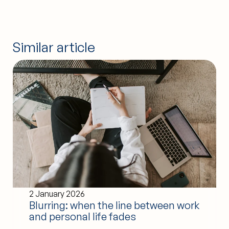
Similar article
2 January 2026
Blurring: when the line between work
and personal life fades