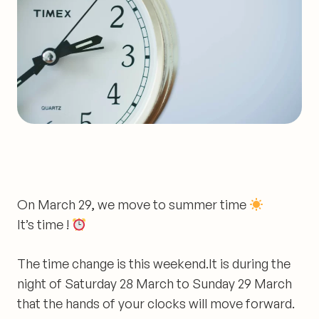
On March 29, we move to summer time
It’s time !
The time change is
this weekend
.It is during the
night of Saturday 28 March to Sunday 29 March
that the hands of your clocks will move forward.