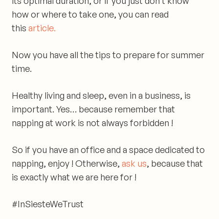
its optimal duration, or if you just don’t know
how or where to take one, you can read
this
article.
Now you have all the tips to prepare for summer
time.
Healthy living and sleep, even in a business, is
important.
Yes… because remember that
napping at work is not always forbidden !
So if you have an office and a space dedicated to
napping, enjoy !
Otherwise,
ask us
, because that
is exactly what we are here for !
#InSiesteWeTrust