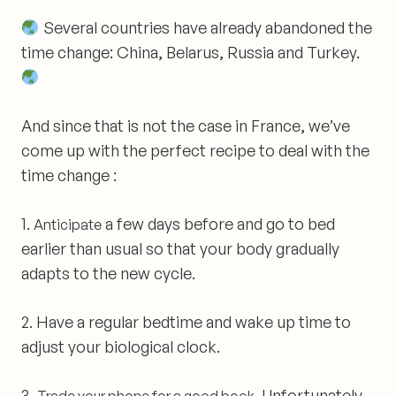
Several countries have already abandoned the
time change: China, Belarus, Russia and Turkey.
And since that is not the case in France, we’ve
come up with
the perfect recipe to deal with the
time change :
1.
a few days before and go to bed
Anticipate
earlier than usual so that your body gradually
adapts to the new cycle.
2.
Have a regular bedtime and wake up time to
adjust your biological clock.
3.
. Unfortunately,