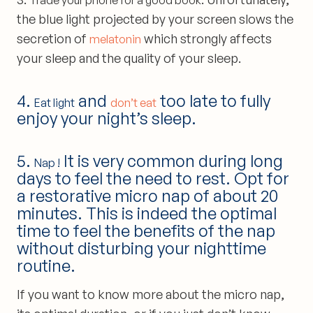
Trade your phone for a good book
the blue light projected by your screen slows the
secretion of
which strongly affects
melatonin
your sleep and the quality of your sleep.
4.
and
too late to fully
Eat light
don’t eat
enjoy your night’s sleep.
5.
It is very common during long
Nap !
days to feel the need to rest. Opt for
a restorative micro nap of about 20
minutes. This is indeed the optimal
time to feel the benefits of the nap
without disturbing your nighttime
routine.
If you want to know more about the micro nap,