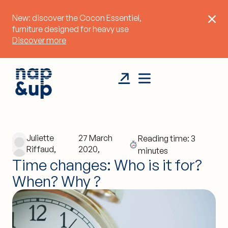
New: discover the Cocon Essentiel,
furniture designed for heavy use
Discover more
Juliette
27 March
Reading time: 3
Riffaud,
2020,
minutes
Time changes: Who is it for?
When? Why ?