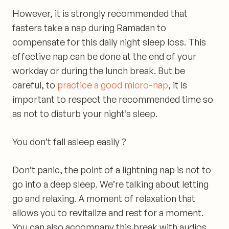
However, it is strongly recommended that
fasters
take a nap during Ramadan to
compensate for this daily night sleep loss
. This
effective nap can be done at the end of your
workday or during the lunch break. But be
careful, to
practice a good micro-nap
, it is
important to respect the recommended time so
as not to disturb your night’s sleep.
You don’t fall asleep easily ?
Don’t panic, the point of a lightning nap is not to
go into a deep sleep. We’re talking about letting
go and
relaxing
. A moment of relaxation
that
allows you to revitalize and rest for a moment
.
You can also accompany this break with audios.