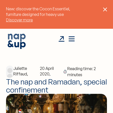
New: discover the Cocon Essentiel,
furniture designed for heavy use
Discover more
Juliette
20 April
Reading time: 2
Riffaud,
2020,
minutes
The nap and Ramadan, special
confinement