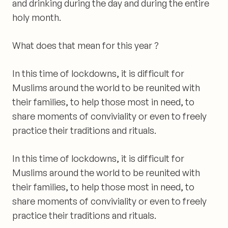
and drinking during the day and during the entire
holy month.
What does that
mean for this year ?
In this time of lockdowns, it is difficult for
Muslims around the world to be reunited with
their families, to help those most in need, to
share moments of conviviality or even to freely
practice their traditions and rituals.
In this time of
lockdowns
, it is difficult for
Muslims around the world to be reunited with
their families, to help those most in need, to
share moments of conviviality or even to freely
practice their traditions and rituals.