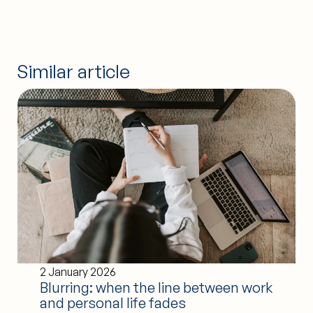
Similar article
2 January 2026
Blurring: when the line between work
and personal life fades