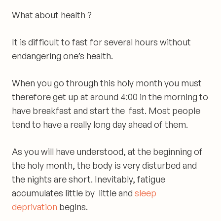
What about
health ?
It is difficult to fast for several hours without
endangering one’s health.
When you go through this holy month you must
therefore get up at around 4:00 in the morning to
have breakfast and start the fast. Most people
tend to have a really long day ahead of them.
As you will have understood, at the beginning of
the holy month,
the body is very disturbed and
the nights are short
. Inevitably, fatigue
accumulates little by little and
sleep
deprivation
begins.