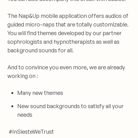
The Nap&Up mobile application offers audios of
guided micro-naps that are totally customizable.
You will find themes developed by our partner
sophrologists and hypnotherapists as well as
background sounds for all.
And to convince you even more, we are already
working on :
Many new themes
New sound backgrounds to satisfy all your
needs
#InSiesteWeTrust