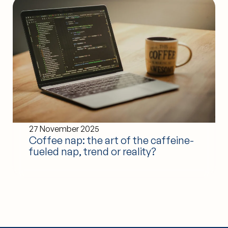
27 November 2025
Coffee nap: the art of the caffeine-
fueled nap, trend or reality?