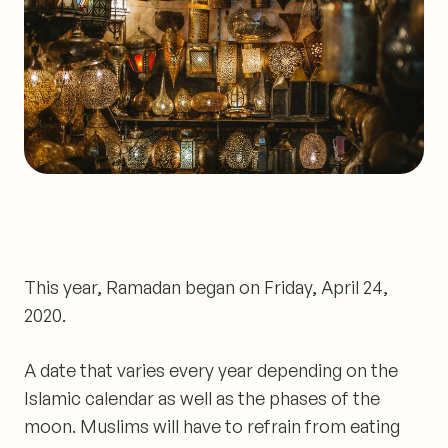
This year, Ramadan began on Friday, April 24,
2020.
A date that varies every year depending on the
Islamic calendar as well as the phases of the
moon. Muslims will have to refrain from eating