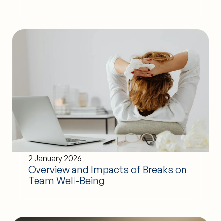
2 January 2026
Overview and Impacts of Breaks on
Team Well-Being